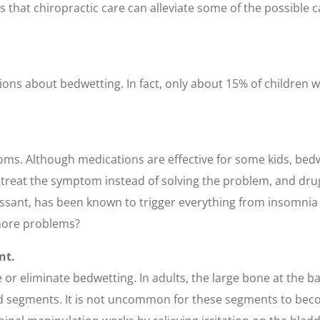
s that chiropractic care can alleviate some of the possible c
ns about bedwetting. In fact, only about 15% of children wh
oms. Although medications are effective for some kids, bed
 treat the symptom instead of solving the problem, and drug
ssant, has been known to trigger everything from insomnia 
 more problems?
nt.
 or eliminate bedwetting. In adults, the large bone at the ba
fused segments. It is not uncommon for these segments to bec