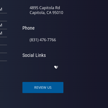
4895 Capitola Rd
PM
Capitola, CA 95010
PM
Phone
PM
(831) 476-7766
Social Links
REVIEW US