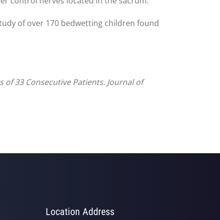
der control nerves located in the sacrum.
tudy of over 170 bedwetting children found
 of 33 Consecutive Patients. Journal of
Location Address