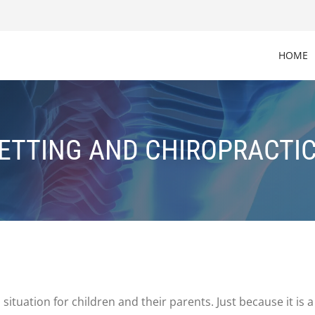
HOME
ETTING AND CHIROPRACTIC
 situation for children and their parents. Just because it 