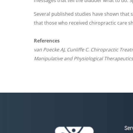
messages that tell the bladder what to do. S
Several published studies have shown that 
that those who received chiropractic care s
References
van Poecke AJ, Cunliffe C. Chiropractic Trea
Manipulative and Physiological Therapeutics
Ser