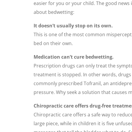
easier for you or your child. The good news i
about bedwetting:
It doesn’t usually stop on its own.
This is one of the most common misperceptio
bed on their own.
Medication can’t cure bedwetting.
Prescription drugs can only treat the sympt
treatment is stopped. In other words, drugs
commonly prescribed Tofranil, an antidepre
pressure. Why seek a solution that causes
Chiropractic care offers drug-free treatme
Chiropractic care offers a safe way to reduce
large piece, while in children it is five un