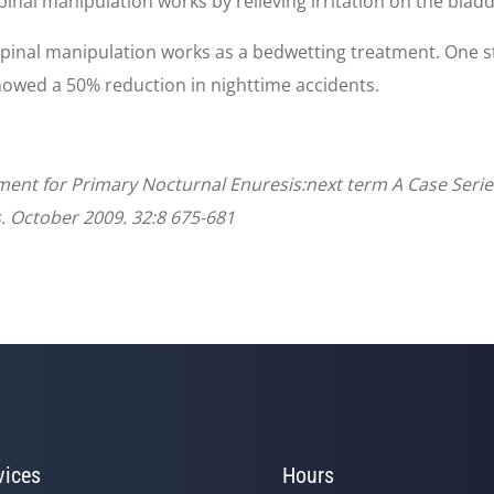
pinal manipulation works by relieving irritation on the blad
spinal manipulation works as a bedwetting treatment. One s
howed a 50% reduction in nighttime accidents.
tment for Primary Nocturnal Enuresis:next term A Case Series
. October 2009. 32:8 675-681
vices
Hours