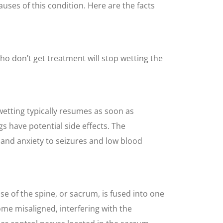
auses of this condition. Here are the facts
o don’t get treatment will stop wetting the
wetting typically resumes as soon as
s have potential side effects. The
and anxiety to seizures and low blood
se of the spine, or sacrum, is fused into one
ome misaligned, interfering with the