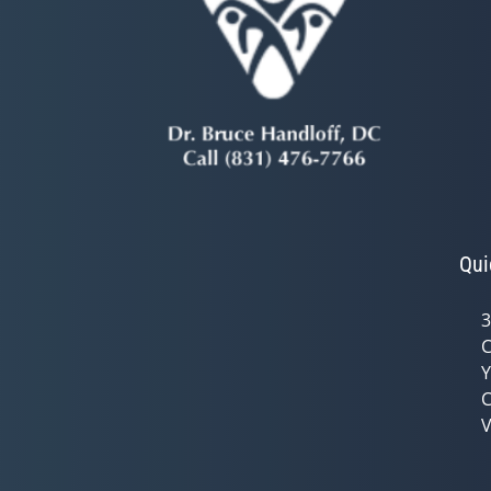
Qui
3
C
Y
C
V