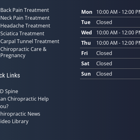
Back Pain Treatment
Mon
10:00 AM - 12:00 
Neck Pain Treatment
Tue
Closed
Headache Treatment
Wed
10:00 AM - 12:00 
Sciatica Treatment
Carpal Tunnel Treatment
Thu
10:00 AM - 12:00 
Chiropractic Care &
Fri
Closed
Pregnancy
Sat
Closed
Sun
Closed
ck Links
D Spine
an Chiropractic Help
ou?
hiropractic News
ideo Library