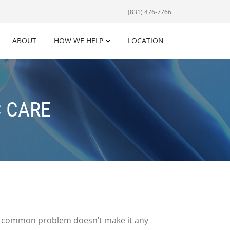
(831) 476-7766
ABOUT
HOW WE HELP
LOCATION
 CARE
is a common problem doesn’t make it any