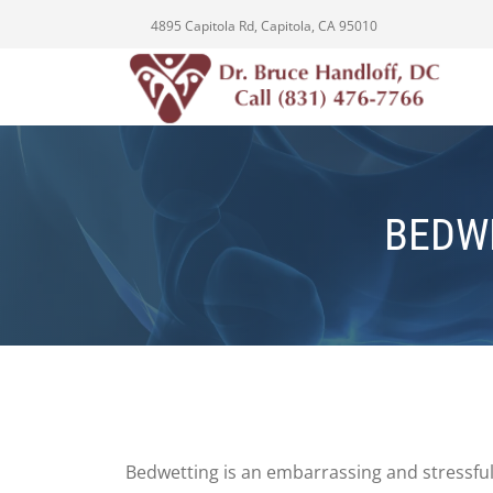
4895 Capitola Rd, Capitola, CA 95010
BEDW
Bedwetting is an embarrassing and stressful