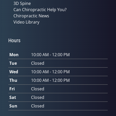
3D Spine
Can Chiropractic Help You?
Chiropractic News
Video Library
Hours
Mon
10:00 AM - 12:00 PM
Tue
Closed
Wed
10:00 AM - 12:00 PM
Thu
10:00 AM - 12:00 PM
Fri
Closed
Sat
Closed
Sun
Closed