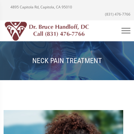
4895 Capitola Rd, Capitola, CA 95010
(831) 476-7766
NECK PAIN TREATMENT