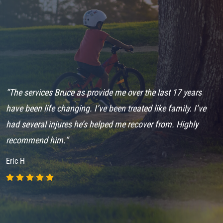
e
“The services Bruce as provide me over the last 17 years
“
r
have been life changing. I’ve been treated like family. I’ve
H
had several injures he’s helped me recover from. Highly
h
.”
recommend him.”
m
Eric H
R