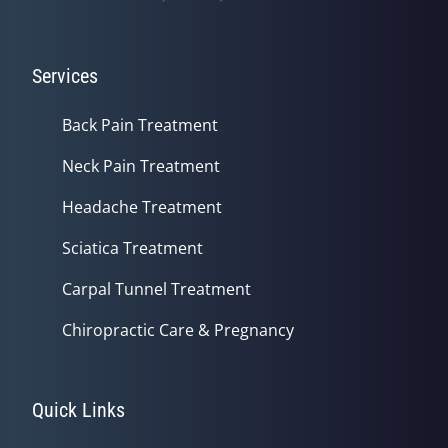
Services
Back Pain Treatment
Neck Pain Treatment
Headache Treatment
Sciatica Treatment
Carpal Tunnel Treatment
Chiropractic Care & Pregnancy
Quick Links