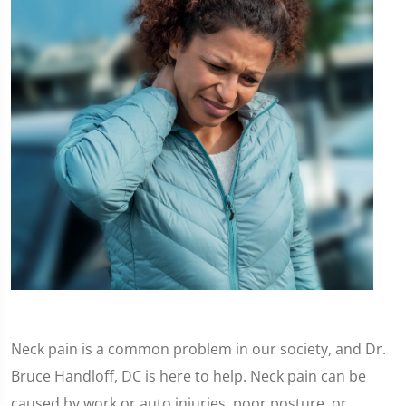
Neck pain is a common problem in our society, and Dr.
Bruce Handloff, DC is here to help. Neck pain can be
caused by work or auto injuries, poor posture, or