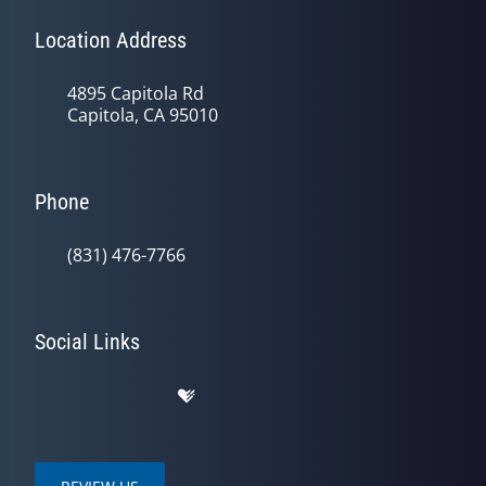
Location Address
4895 Capitola Rd
Capitola, CA 95010
Phone
(831) 476-7766
Social Links