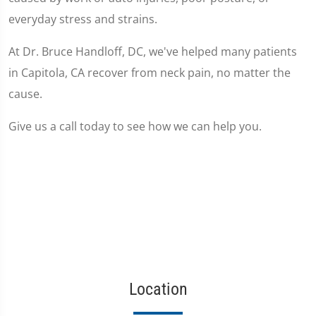
everyday stress and strains.
At Dr. Bruce Handloff, DC, we've helped many patients
in Capitola, CA recover from neck pain, no matter the
cause.
Give us a call today to see how we can help you.
Location