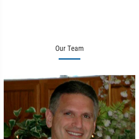
Our Team