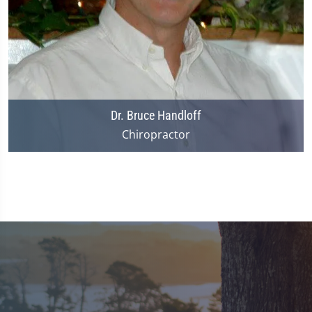
Dr. Bruce Handloff
Chiropractor