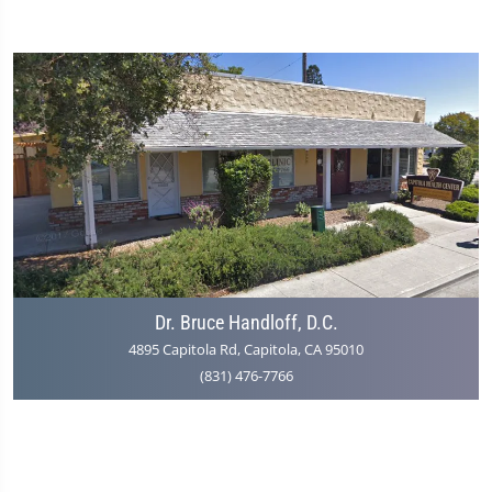
Dr. Bruce Handloff, D.C.
4895 Capitola Rd, Capitola, CA 95010
(831) 476-7766