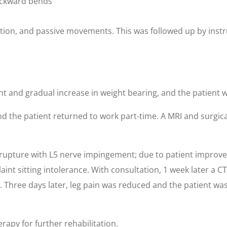
backward bends
ction, and passive movements. This was followed up by instru
 and gradual increase in weight bearing, and the patient wa
d the patient returned to work part-time. A MRI and surgica
 rupture with L5 nerve impingement; due to patient improv
laint sitting intolerance. With consultation, 1 week later a
 Three days later, leg pain was reduced and the patient was
rapy for further rehabilitation.