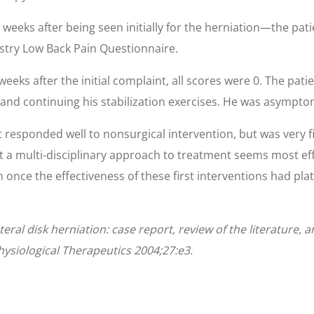
 weeks after being seen initially for the herniation—the pat
estry Low Back Pain Questionnaire.
weeks after the initial complaint, all scores were 0. The pati
 and continuing his stabilization exercises. He was asymptoma
t responded well to nonsurgical intervention, but was very f
t a multi-disciplinary approach to treatment seems most ef
on once the effectiveness of these first interventions had pl
teral disk herniation: case report, review of the literature, 
ysiological Therapeutics 2004;27:e3.