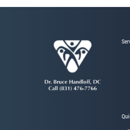
Ser
Qui