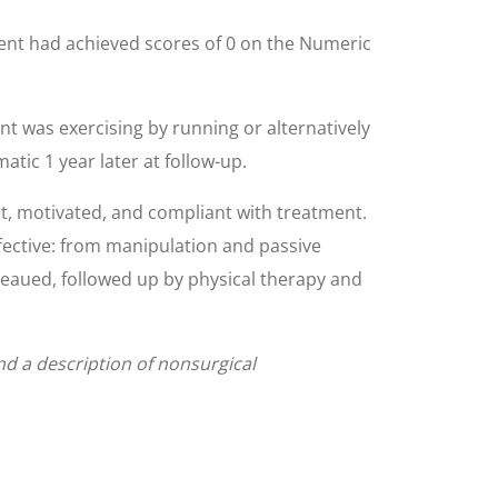
ient had achieved scores of 0 on the Numeric
ent was exercising by running or alternatively
tic 1 year later at follow-up.
it, motivated, and compliant with treatment.
fective: from manipulation and passive
ateaued, followed up by physical therapy and
and a description of nonsurgical