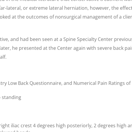
far-lateral, or extreme lateral herniation, however, the effe
looked at the outcomes of nonsurgical management of a client
ctive, and had been seen at a Spine Specialty Center previou
ater, he presented at the Center again with severe back pai
alf.
stry Low Back Questionnaire, and Numerical Pain Ratings of 6
to standing
ight iliac crest 4 degrees high posteriorly, 2 degrees high an