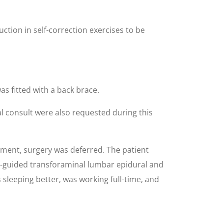
ction in self-correction exercises to be
s fitted with a back brace.
l consult were also requested during this
ement, surgery was deferred. The patient
 CT-guided transforaminal lumbar epidural and
 sleeping better, was working full-time, and