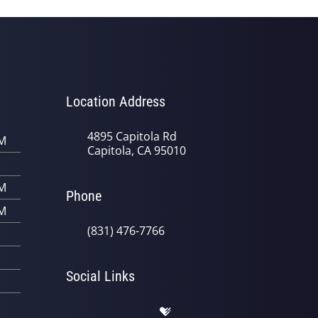
Location Address
4895 Capitola Rd
PM
Capitola, CA 95010
PM
Phone
PM
(831) 476-7766
Social Links