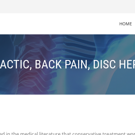
HOME
ACTIC, BACK PAIN, DISC HE
zed in the medical literature that conservative treatment w