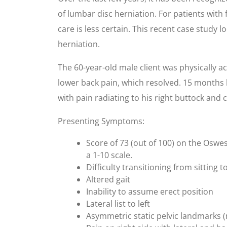
of lumbar disc herniation. For patients with 
care is less certain. This recent case study 
herniation.
The 60-year-old male client was physically a
lower back pain, which resolved. 15 months l
with pain radiating to his right buttock and c
Presenting Symptoms:
Score of 73 (out of 100) on the Oswe
a 1-10 scale.
Difficulty transitioning from sitting 
Altered gait
Inability to assume erect position
Lateral list to left
Asymmetric static pelvic landmarks (r