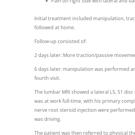
Pain on right side with lateral and 
Initial treatment included manipulation, tra
followed at home.
Follow-up consisted of:
2 days later: More traction/passive movement
6 days later: manipulation was performed an
fourth visit.
The lumbar MRI showed a lateral L5, S1 disc
was at work full-time, with his primary comp
nerve root steroid injection were performed.
was driving.
The patient was then referred to physical the