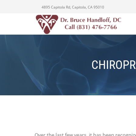
4895 Capitola Rd, Capitola, CA 95010
CHIROPR
Over the last few years, it has been recogni