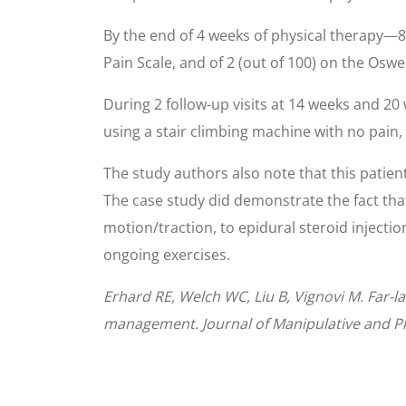
By the end of 4 weeks of physical therapy—8
Pain Scale, and of 2 (out of 100) on the Osw
During 2 follow-up visits at 14 weeks and 20 
using a stair climbing machine with no pain,
The study authors also note that this patien
The case study did demonstrate the fact tha
motion/traction, to epidural steroid injecti
ongoing exercises.
Erhard RE, Welch WC, Liu B, Vignovi M. Far-la
management. Journal of Manipulative and Ph