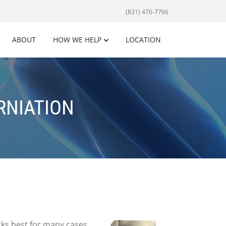
(831) 476-7766
ABOUT
HOW WE HELP
LOCATION
RNIATION
orks best for many cases