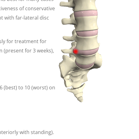
ctiveness of conservative
 with far-lateral disc
sly for treatment for
n (present for 3 weeks),
 (best) to 10 (worst) on
teriorly with standing).