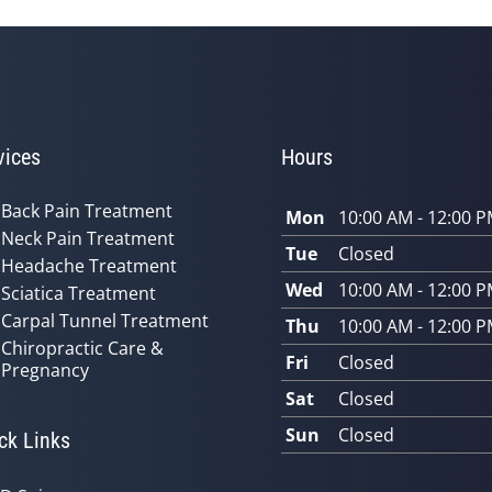
vices
Hours
Back Pain Treatment
Mon
10:00 AM - 12:00 
Neck Pain Treatment
Tue
Closed
Headache Treatment
Wed
10:00 AM - 12:00 
Sciatica Treatment
Carpal Tunnel Treatment
Thu
10:00 AM - 12:00 
Chiropractic Care &
Fri
Closed
Pregnancy
Sat
Closed
Sun
Closed
ck Links