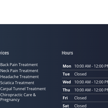
vices
Hours
Back Pain Treatment
Mon
10:00 AM - 12:00 
Neck Pain Treatment
Tue
Closed
Headache Treatment
Wed
10:00 AM - 12:00 
Sciatica Treatment
Carpal Tunnel Treatment
Thu
10:00 AM - 12:00 
Chiropractic Care &
Fri
Closed
Pregnancy
Sat
Closed