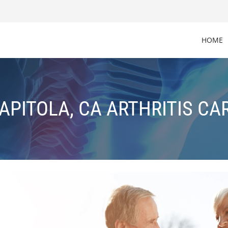
HOME
APITOLA, CA ARTHRITIS CA