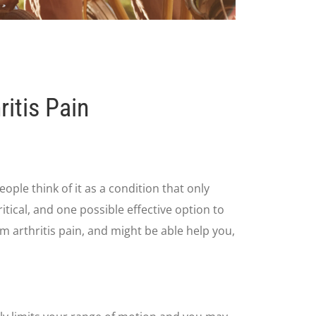
itis Pain
eople think of it as a condition that only
itical, and one possible effective option to
om arthritis pain, and might be able help you,