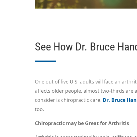
See How Dr. Bruce Handl
One out of five U.S. adults will face an arthr
affects older people, almost two-thirds are a
consider is chiropractic care.
Dr. Bruce Han
too.
Chiropractic may be Great for Arthritis