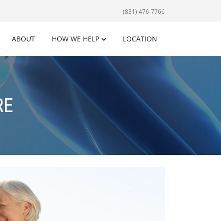
(831) 476-7766
ABOUT
HOW WE HELP
LOCATION
RE