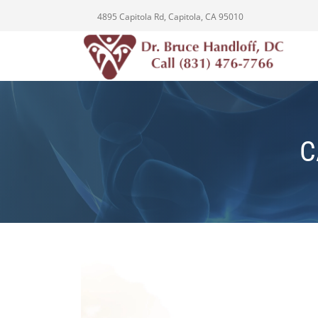
4895 Capitola Rd, Capitola, CA 95010
C