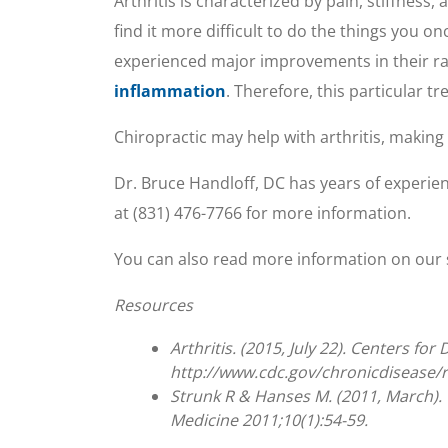
Arthritis is characterized by pain, stiffness
find it more difficult to do the things you on
experienced major improvements in their ra
inflammation
. Therefore, this particular t
Chiropractic may help with arthritis, making 
Dr. Bruce Handloff, DC has years of experienc
at (831) 476-7766 for more information.
You can also read more information on our 
Resources
Arthritis. (2015, July 22). Centers f
http://www.cdc.gov/chronicdisease/r
Strunk R & Hanses M. (2011, March). C
Medicine 2011;10(1):54-59.