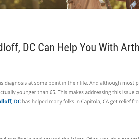
off, DC Can Help You With Arthr
itis diagnosis at some point in their life. And although most p
ctually younger than 65. This makes addressing this issue cr
dloff, DC
has helped many folks in Capitola, CA get relief fr