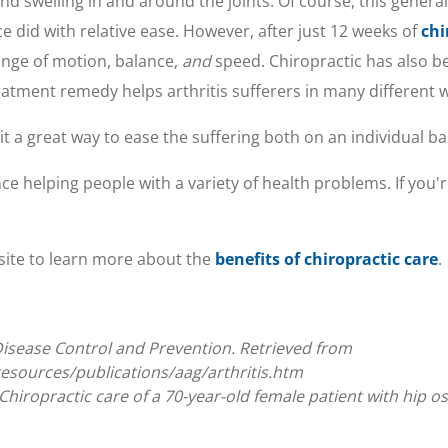
, and swelling in and around the joints. Of course, this gene
ce did with relative ease. However, after just 12 weeks of
chi
nge of motion, balance,
and
speed. Chiropractic has also 
reatment remedy helps arthritis sufferers in many different 
it a great way to ease the suffering both on an individual ba
e helping people with a variety of health problems. If you're
site to learn more about the
benefits of chiropractic care
.
or Disease Control and Prevention. Retrieved from
esources/publications/aag/arthritis.htm
hiropractic care of a 70-year-old female patient with hip ost