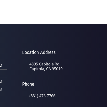
Location Address
4895 Capitola Rd
PM
Capitola, CA 95010
PM
Phone
PM
(831) 476-7766