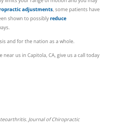
rally limits your range of motion and you may
ropractic adjustments
, some patients have
been shown to possibly
reduce
ways.
sis and for the nation as a whole.
 near us in Capitola, CA, give us a call today
eoarthritis. Journal of Chiropractic